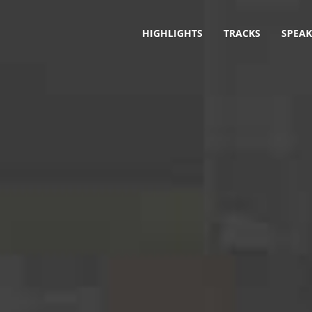
HIGHLIGHTS
TRACKS
SPEAK