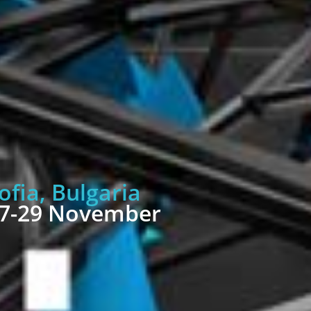
ofia, Bulgaria
7-29 November