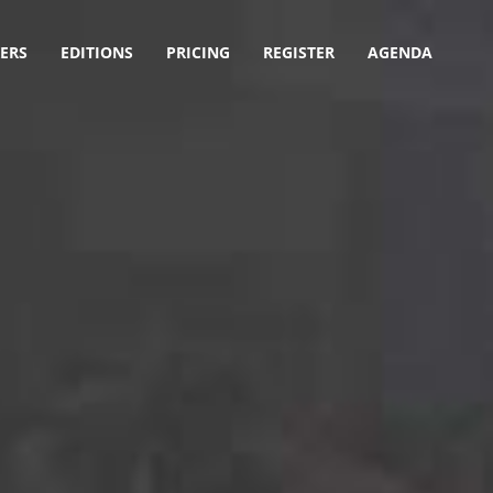
ERS
EDITIONS
PRICING
REGISTER
AGENDA