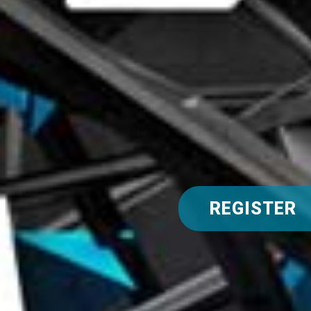
REGISTER